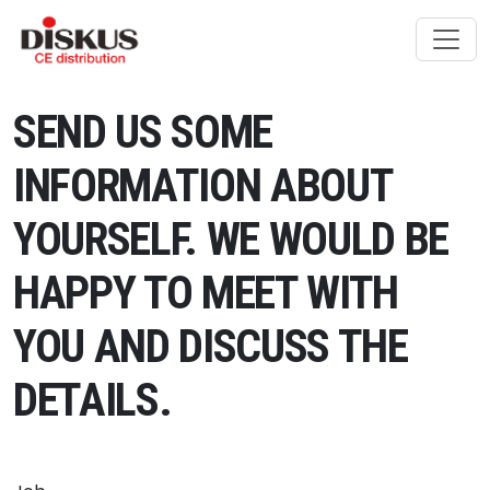
Skip to content
SEND US SOME
INFORMATION ABOUT
YOURSELF. WE WOULD BE
HAPPY TO MEET WITH
YOU AND DISCUSS THE
DETAILS.