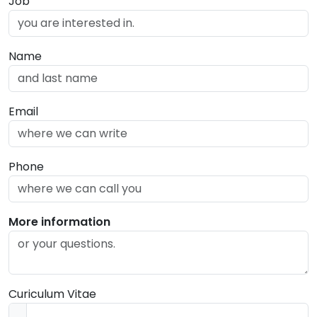
Job
Name
Email
Phone
More information
Curiculum Vitae